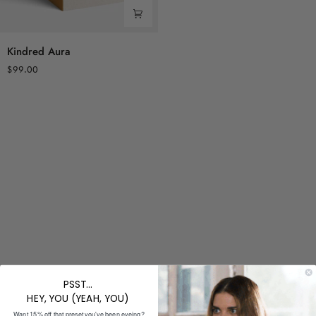
Kindred
Kindred Aura
Aura
$99.00
PSST...
HEY, YOU (YEAH, YOU)
Want 15% off that preset you've been eyeing?