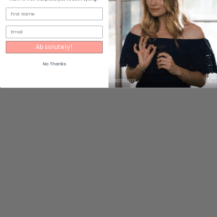
Absolutely!
No Thanks