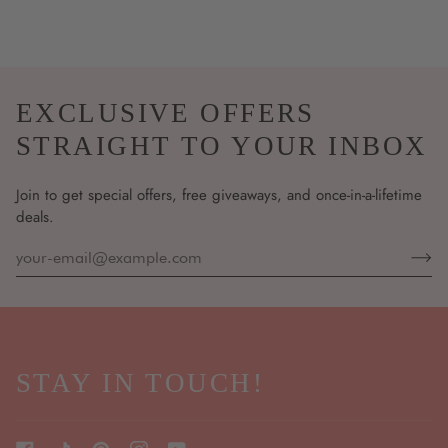
EXCLUSIVE OFFERS
STRAIGHT TO YOUR INBOX
Join to get special offers, free giveaways, and once-in-a-lifetime
deals.
STAY IN TOUCH!