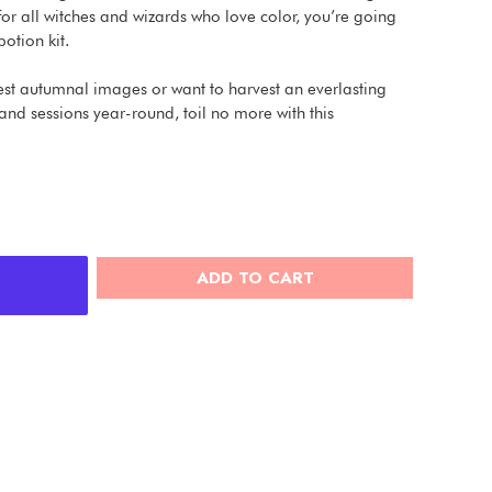
t for all witches and wizards who love color, you’re going
otion kit.
est autumnal images or want to harvest an everlasting
and sessions year-round, toil no more with this
ADD TO CART