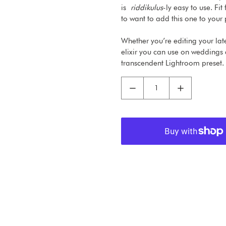
is
riddikulus
-ly easy to use. Fi
to want to add this one to your p
Whether you’re editing your lat
elixir you can use on weddings 
transcendent Lightroom preset.