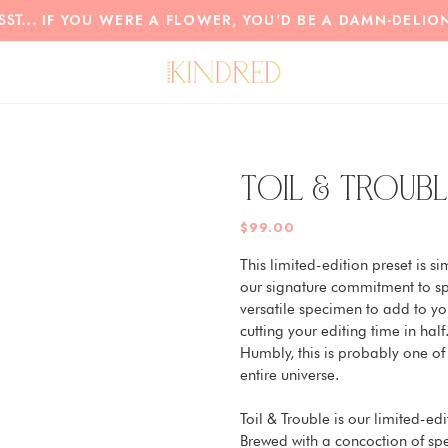
IF YOU WERE A FLOWER, YOU'D BE A DAMN-DELIO
SST...
TOIL & TROUBL
$99.00
This limited-edition preset is si
our signature commitment to spi
versatile specimen to add to you
cutting your editing time in half.
Humbly, this is probably one of
entire universe.
Toil & Trouble is our limited-e
Brewed with a concoction of spel