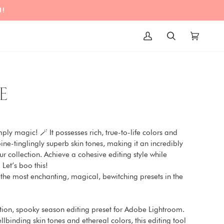
N!
My
Search
Cart
(0)
Account
E
mply magic! 🪄 It possesses rich, true-to-life colors and
ne-tinglingly superb skin tones, making it an incredibly
r collection. Achieve a cohesive editing style while
 Let’s boo this!
 the most enchanting, magical, bewitching presets in the
dition, spooky season editing preset for Adobe Lightroom.
lbinding skin tones and ethereal colors, this editing tool