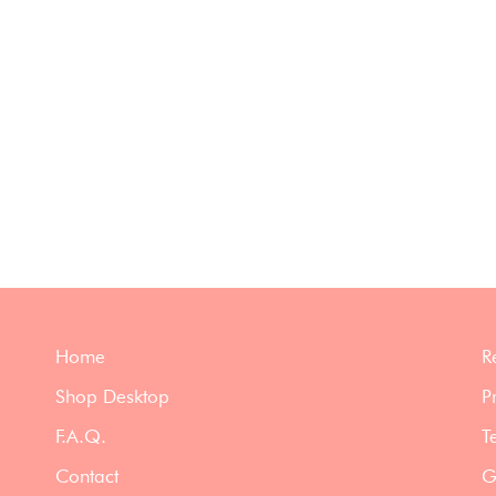
Home
R
Shop Desktop
P
F.A.Q.
T
Contact
G