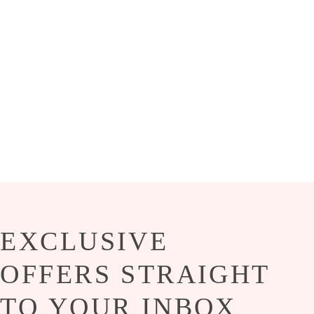
EXCLUSIVE
OFFERS STRAIGHT
TO YOUR INBOX