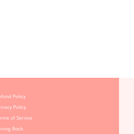
efund Policy
rivacy Policy
erms of Service
iving Back