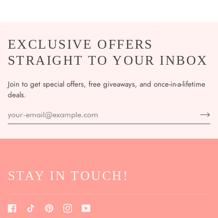
EXCLUSIVE OFFERS
STRAIGHT TO YOUR INBOX
Join to get special offers, free giveaways, and once-in-a-lifetime
deals.
STAY IN TOUCH!