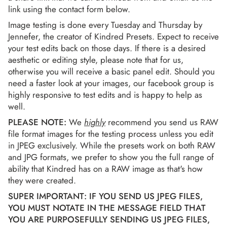
link using the contact form below.
Image testing is done every Tuesday and Thursday by
Jennefer, the creator of Kindred Presets. Expect to receive
your test edits back on those days. If there is a desired
aesthetic or editing style, please note that for us,
otherwise you will receive a basic panel edit. Should you
need a faster look at your images, our facebook group is
highly responsive to test edits and is happy to help as
well.
PLEASE NOTE:
We
highly
recommend you send us RAW
file format images for the testing process unless you edit
in JPEG exclusively. While the presets work on both RAW
and JPG formats, we prefer to show you the full range of
ability that Kindred has on a RAW image as that's how
they were created.
SUPER IMPORTANT: IF YOU SEND US JPEG FILES,
YOU MUST NOTATE IN THE MESSAGE FIELD THAT
YOU ARE PURPOSEFULLY SENDING US JPEG FILES,