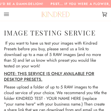
Skip
'D BE A DAMN-DELION!
PSST...
IF YOU WERE A FLOWER, 
to
content
Ca
(0)
IMAGE TESTING SERVICE
If you want to have us test your images with Kindred
Presets before you buy, please send us a link to
download up to a max of 5 RAW images (and no more
than 5) and let us know which preset you would like
tested on your work!
NOTE: THIS SERVICE IS ONLY AVAILABLE FOR
DESKTOP PRESETS.
Please upload a folder of up to 5 RAW images to the
cloud service of your choice. We recommend you title the
folder KINDRED TEST - YOUR NAME HERE (replace
"your name here" with your business name.) Then create
a share link that we can download from and email us the