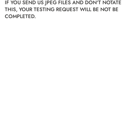
IF YOU SEND US JPEG FILES AND DON'T NOTATE
THIS, YOUR TESTING REQUEST WILL BE NOT BE
COMPLETED.